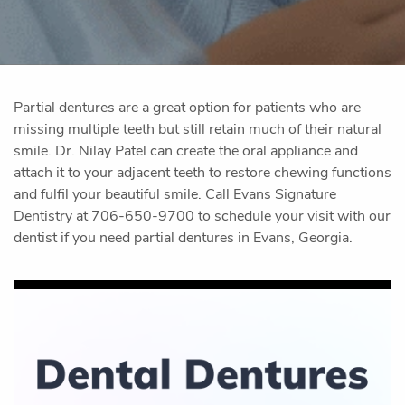
Partial dentures are a great option for patients who are
missing multiple teeth but still retain much of their natural
smile. Dr. Nilay Patel can create the oral appliance and
attach it to your adjacent teeth to restore chewing functions
and fulfil your beautiful smile. Call Evans Signature
Dentistry at 706-650-9700 to schedule your visit with our
dentist if you need partial dentures in Evans, Georgia.