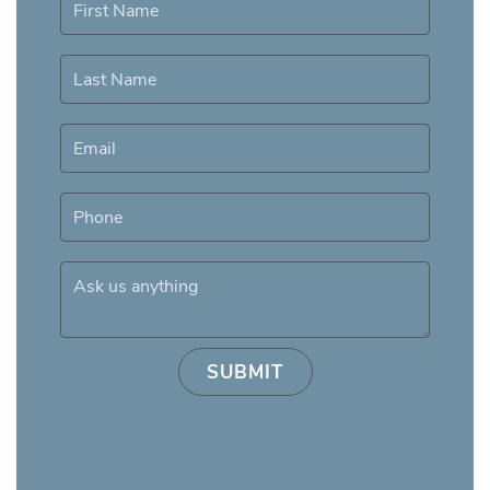
First Name
Last Name
Email
Phone
Ask us anything
SUBMIT