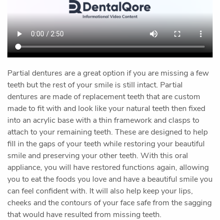
Home
Our Office
Preventive Dentistry
Restorative Dentistry
Cosmetic Dentistry
Oral Surgery