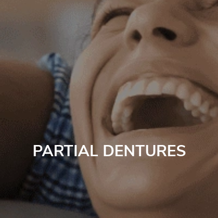
PARTIAL DENTURES