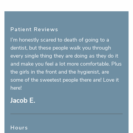
Patient Reviews
I’m honestly scared to death of going to a
dentist, but these people walk you through
every single thing they are doing as they do it
and make you feel a lot more comfortable. Plus
the girls in the front and the hygienist, are
some of the sweetest people there are! Love it
here!
Jacob E.
Hours