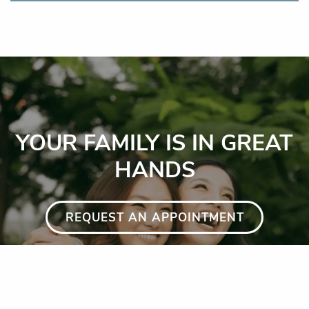
YOUR FAMILY IS IN GREAT
HANDS
REQUEST AN APPOINTMENT
GET DIRECTIONS