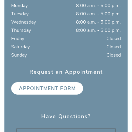
Monday
8:00 a.m. - 5:00 p.m.
Tuesday
8:00 a.m. - 5:00 p.m.
Wednesday
8:00 a.m. - 5:00 p.m.
Thursday
8:00 a.m. - 5:00 p.m.
Friday
Closed
Saturday
Closed
Sunday
Closed
Request an Appointment
APPOINTMENT FORM
Have Questions?