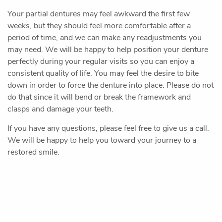
Sedation Dentistry
Pediatric Dentistry
Patient Resources
Contact Us