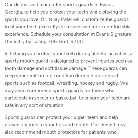
Our dentist and team offer sports guards in Evans,
Georgia, to help you protect your teeth while playing the
sports you love. Dr. Nilay Patel will customize the guards
to fit your teeth perfectly for a safer and more comfortable
experience. Schedule your consultation at Evans Signature
Dentistry by calling 706-650-9700.