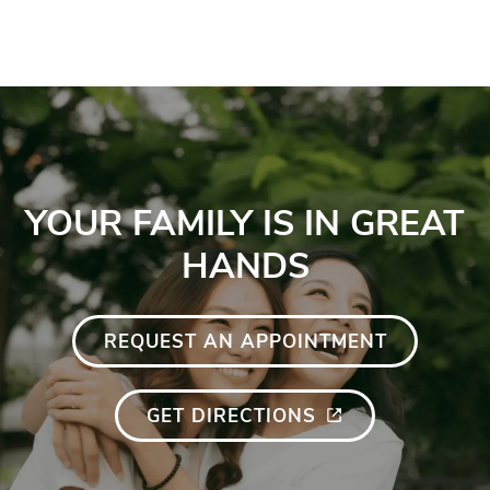
YOUR FAMILY IS IN GREAT
HANDS
REQUEST AN APPOINTMENT
GET DIRECTIONS