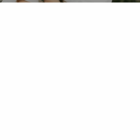
OUR OFFICE
PREVENTIVE DENTISTRY
RESTORATIVE DENTISTRY