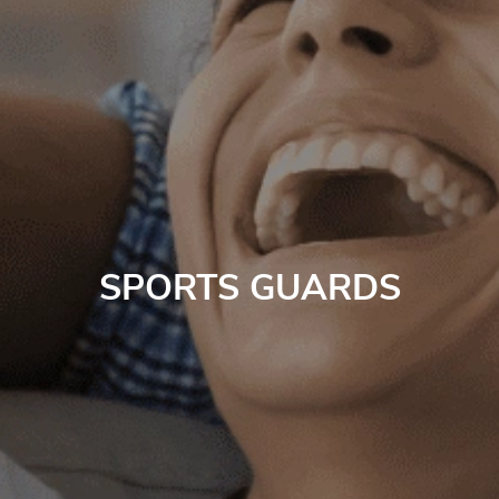
SPORTS GUARDS