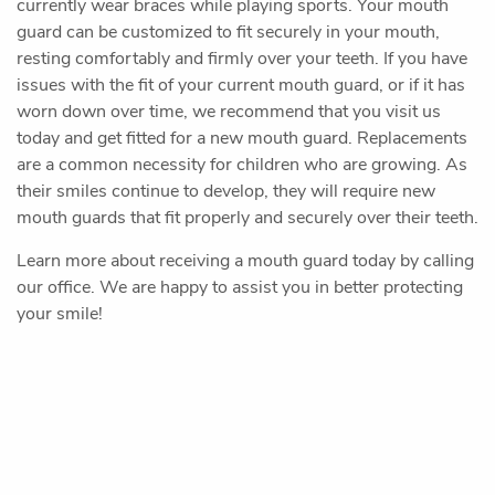
Home
Our Office
Preventive Dentistry
Restorative Dentistry
Cosmetic Dentistry
Oral Surgery
Sedation Dentistry
Pediatric Dentistry
Patient Resources
Contact Us