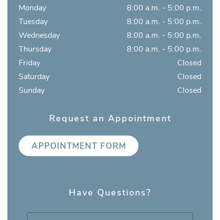
Monday
8:00 a.m. - 5:00 p.m.
Tuesday
8:00 a.m. - 5:00 p.m.
Wednesday
8:00 a.m. - 5:00 p.m.
Thursday
8:00 a.m. - 5:00 p.m.
Friday
Closed
Saturday
Closed
Sunday
Closed
Request an Appointment
APPOINTMENT FORM
Have Questions?