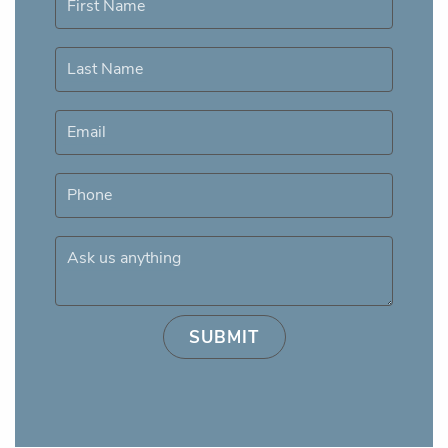
First Name
Last Name
Email
Phone
Ask us anything
SUBMIT