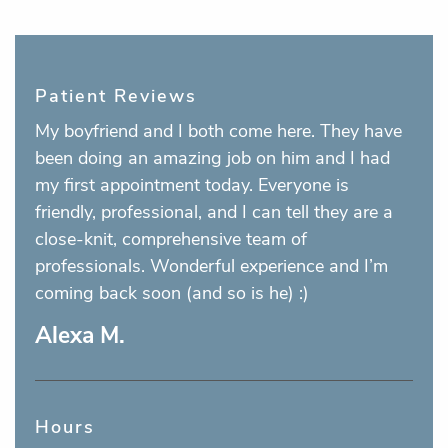
Patient Reviews
My boyfriend and I both come here. They have
been doing an amazing job on him and I had
my first appointment today. Everyone is
friendly, professional, and I can tell they are a
close-knit, comprehensive team of
professionals. Wonderful experience and I’m
coming back soon (and so is he) :)
Alexa M.
Hours