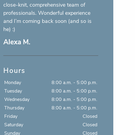
the front and the hygienist, are some of
the sweetest people there are! Love it
here!
Jacob E.
Hours
Monday
8:00 a.m. - 5:00 p.m.
Tuesday
8:00 a.m. - 5:00 p.m.
Wednesday
8:00 a.m. - 5:00 p.m.
Thursday
8:00 a.m. - 5:00 p.m.
Friday
Closed
Saturday
Closed
Sunday
Closed