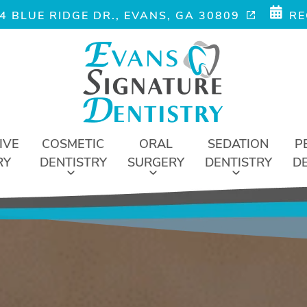
4 BLUE RIDGE DR., EVANS, GA 30809
RE
IVE
COSMETIC
ORAL
SEDATION
P
RY
DENTISTRY
SURGERY
DENTISTRY
D