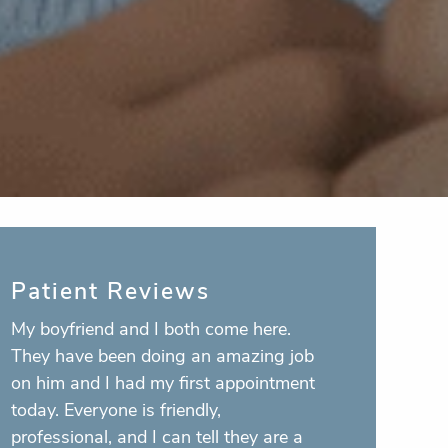
Patient Reviews
I’m honestly scared to death of going
to a dentist, but these people walk you
through every single thing they are
doing as they do it and make you feel a
lot more comfortable. Plus the girls in