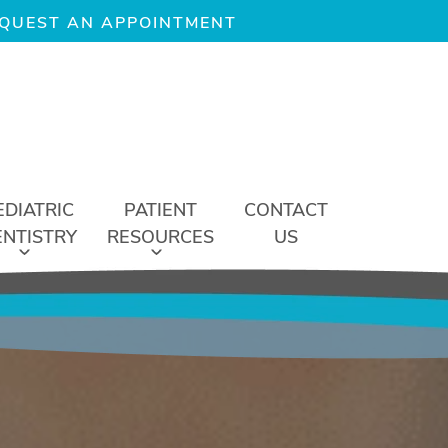
QUEST AN APPOINTMENT
EDIATRIC
PATIENT
CONTACT
ENTISTRY
RESOURCES
US