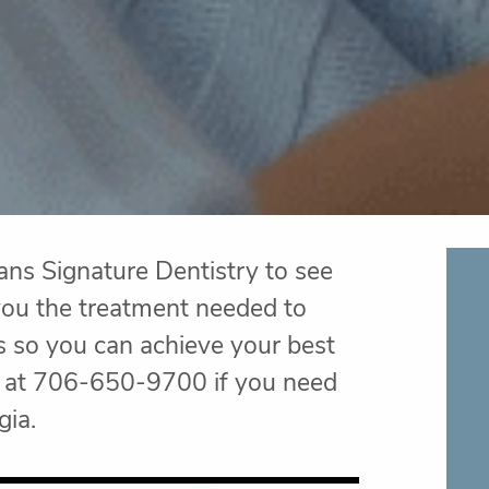
ans Signature Dentistry to see
e you the treatment needed to
s so you can achieve your best
ry at 706-650-9700 if you need
gia.