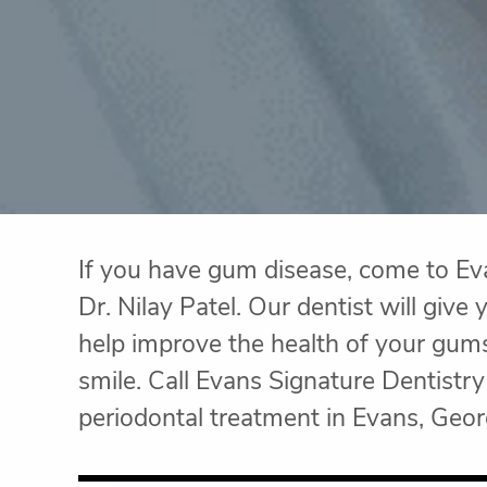
If you have gum disease, come to Ev
Dr. Nilay Patel. Our dentist will giv
help improve the health of your gum
smile. Call Evans Signature Dentist
periodontal treatment in Evans, Geor