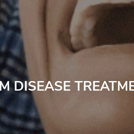
M DISEASE TREATM