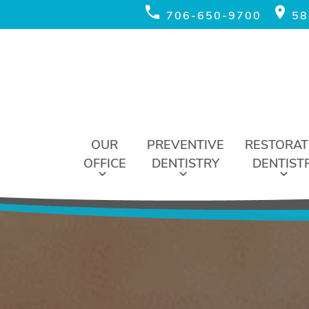
706-650-9700
58
OUR
PREVENTIVE
RESTORAT
OFFICE
DENTISTRY
DENTIST