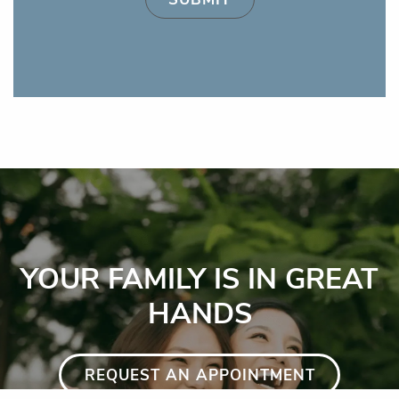
YOUR FAMILY IS IN GREAT
HANDS
REQUEST AN APPOINTMENT