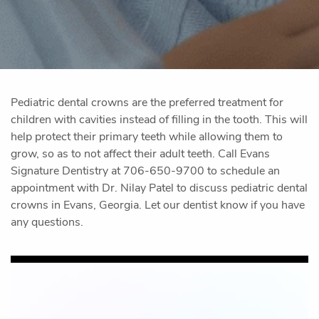
Pediatric dental crowns are the preferred treatment for
children with cavities instead of filling in the tooth. This will
help protect their primary teeth while allowing them to
grow, so as to not affect their adult teeth. Call Evans
Signature Dentistry at 706-650-9700 to schedule an
appointment with Dr. Nilay Patel to discuss pediatric dental
crowns in Evans, Georgia. Let our dentist know if you have
any questions.