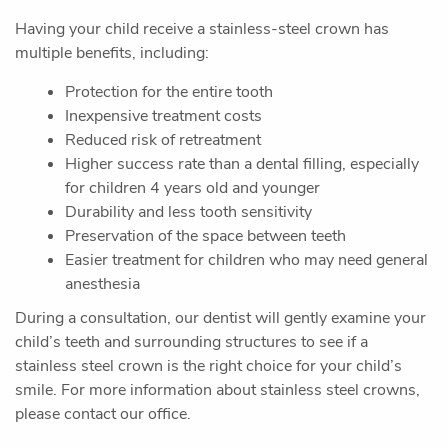
Oral Surgery
Sedation Dentistry
Pediatric Dentistry
Patient Resources
Contact Us