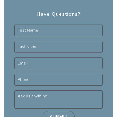
Have Questions?
First Name
Last Name
Email
Phone
Ask us anything
SUBMIT