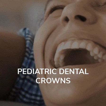
PEDIATRIC DENTAL
CROWNS