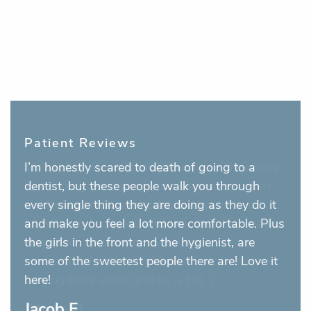
Patient Reviews
I’m honestly scared to death of going to a
dentist, but these people walk you through
every single thing they are doing as they do it
and make you feel a lot more comfortable. Plus
the girls in the front and the hygienist, are
some of the sweetest people there are! Love it
here!
Jacob E.