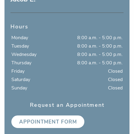
Hours
Monday
8:00 a.m. - 5:00 p.m.
Tuesday
8:00 a.m. - 5:00 p.m.
Wednesday
8:00 a.m. - 5:00 p.m.
Thursday
8:00 a.m. - 5:00 p.m.
Friday
Closed
Saturday
Closed
Sunday
Closed
Request an Appointment
APPOINTMENT FORM