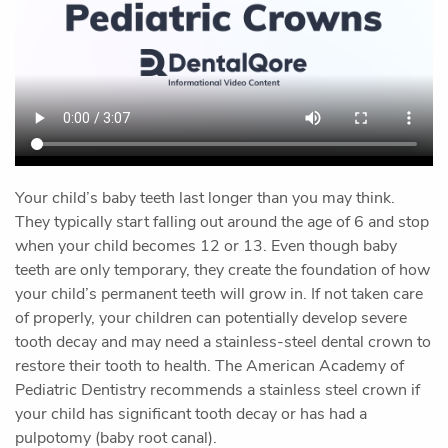
Home
Our Office
Preventive Dentistry
Restorative Dentistry
Cosmetic Dentistry